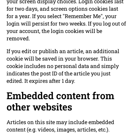
your screen display choices. Login cookies last
for two days, and screen options cookies last
for a year. If you select "Remember Me", your
login will persist for two weeks. If you log out of
your account, the login cookies will be
removed.
If you edit or publish an article, an additional
cookie will be saved in your browser. This
cookie includes no personal data and simply
indicates the post ID of the article you just
edited. It expires after 1 day.
Embedded content from
other websites
Articles on this site may include embedded
content (e.g. videos, images, articles, etc.).