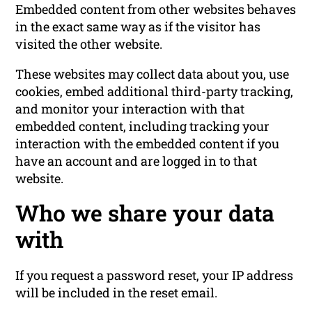
Embedded content from other websites behaves
in the exact same way as if the visitor has
visited the other website.
These websites may collect data about you, use
cookies, embed additional third-party tracking,
and monitor your interaction with that
embedded content, including tracking your
interaction with the embedded content if you
have an account and are logged in to that
website.
Who we share your data
with
If you request a password reset, your IP address
will be included in the reset email.