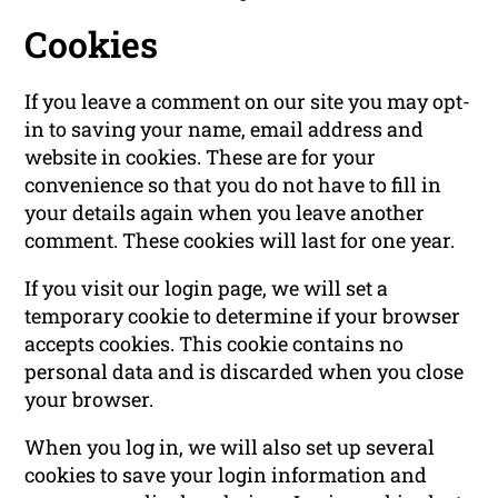
Cookies
If you leave a comment on our site you may opt-
in to saving your name, email address and
website in cookies. These are for your
convenience so that you do not have to fill in
your details again when you leave another
comment. These cookies will last for one year.
If you visit our login page, we will set a
temporary cookie to determine if your browser
accepts cookies. This cookie contains no
personal data and is discarded when you close
your browser.
When you log in, we will also set up several
cookies to save your login information and