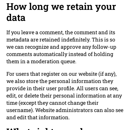
How long we retain your
data
If you leave a comment, the comment and its
metadata are retained indefinitely. This is so
we can recognize and approve any follow-up
comments automatically instead of holding
them in a moderation queue.
For users that register on our website (if any),
we also store the personal information they
provide in their user profile. All users can see,
edit, or delete their personal information at any
time (except they cannot change their
username). Website administrators can also see
and edit that information.