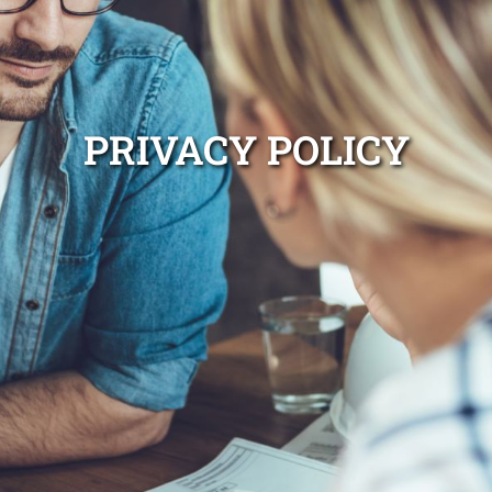
PRIVACY POLICY