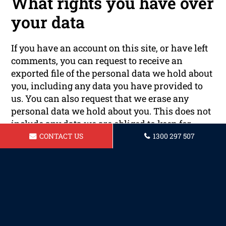
What rights you have over
your data
If you have an account on this site, or have left
comments, you can request to receive an
exported file of the personal data we hold about
you, including any data you have provided to
us. You can also request that we erase any
personal data we hold about you. This does not
include any data we are obliged to keep for
administrative, legal, or security purposes.
CONTACT US
1300 297 507
Where your data is sent
Visitor comments may be checked through an
automated spam detection service.