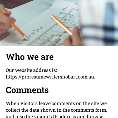
Who we are
Our website address is:
https://proresumewritershobart.com.au.
Comments
When visitors leave comments on the site we
collect the data shown in the comments form,
and also the visitor’s IP address and browser