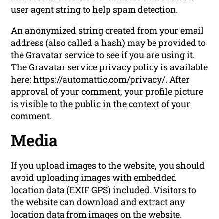
user agent string to help spam detection.
An anonymized string created from your email
address (also called a hash) may be provided to
the Gravatar service to see if you are using it.
The Gravatar service privacy policy is available
here: https://automattic.com/privacy/. After
approval of your comment, your profile picture
is visible to the public in the context of your
comment.
Media
If you upload images to the website, you should
avoid uploading images with embedded
location data (EXIF GPS) included. Visitors to
the website can download and extract any
location data from images on the website.