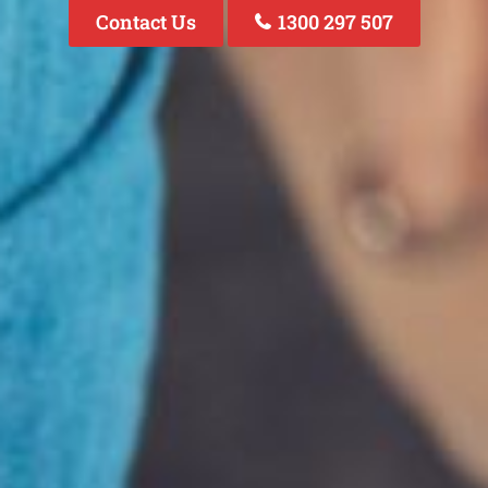
Contact Us
1300 297 507