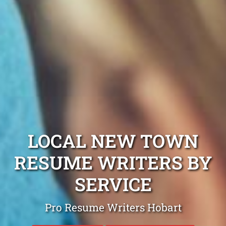
LOCAL NEW TOWN
RESUME WRITERS BY
SERVICE
Pro Resume Writers Hobart