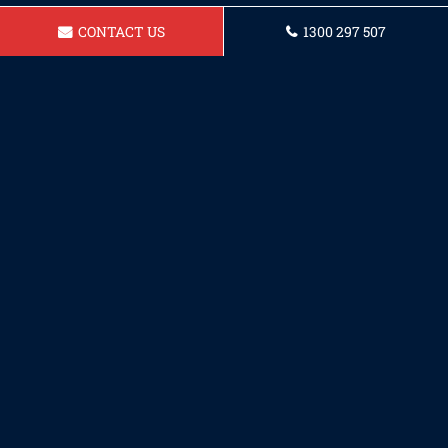
CONTACT US
1300 297 507