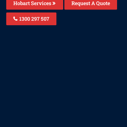
Hobart Services
Request A Quote
1300 297 507