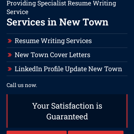
Providing Specialist Resume Writing
Service
Services in New Town
Resume Writing Services
New Town Cover Letters
LinkedIn Profile Update New Town
Call us now.
Your Satisfaction is
Guaranteed