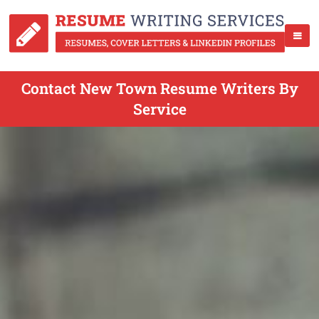
Contact New Town Resume Writers By
Service