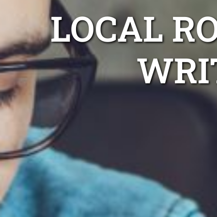
LOCAL R
WRI