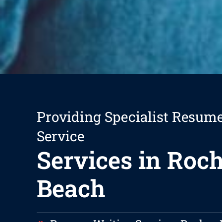
Providing Specialist Resum
Service
Services in Roc
Beach