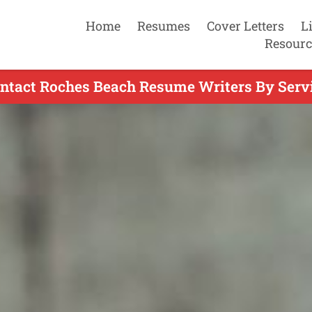
Home
Resumes
Cover Letters
L
Resourc
ntact Roches Beach Resume Writers By Serv