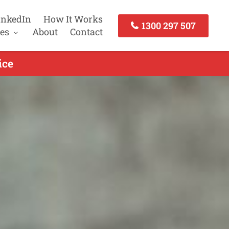
inkedIn
How It Works
1300 297 507
es
About
Contact
ice