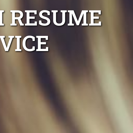
H RESUME
VICE