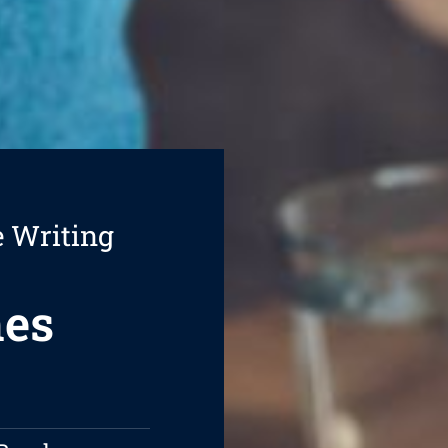
e Writing
hes