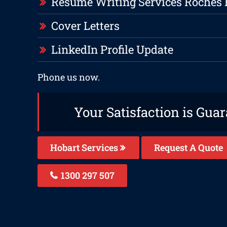
Resume Writing Services Roches
Cover Letters
LinkedIn Profile Update
Phone us now.
Your Satisfaction is Gua
Hobart Services
Request A Quote
1300 297 507