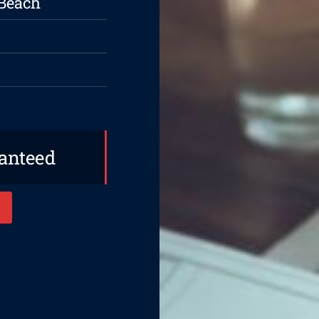
 Beach
ranteed