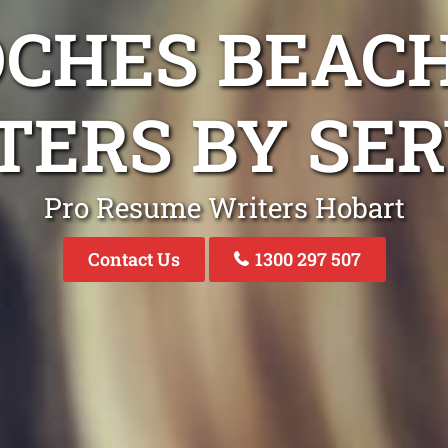
OCHES BEAC
TERS BY SER
Pro Resume Writers Hobart
Contact Us
1300 297 507