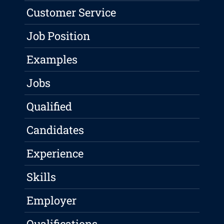
Customer Service
Job Position
Examples
Jobs
Qualified
Candidates
Experience
Skills
Employer
Qualifications