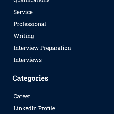
Service
Professional
Writing
Interview Preparation
Interviews
Categories
Career
LinkedIn Profile