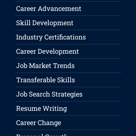
Career Advancement
Skill Development
Industry Certifications
Career Development
Job Market Trends
Transferable Skills
Job Search Strategies
Resume Writing
Career Change