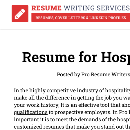
Resume for Hosp
Posted by Pro Resume Writers
In the highly competitive industry of hospital
make all the difference in getting the job you wa
your work history; It is an effective tool that 
qualifications
to prospective employers. In Pr
important it is to meet the demands of the hospi
customized resumes that make you stand out the 