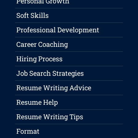
Personal Growth
Soft Skills
Professional Development
Career Coaching
Hiring Process
Job Search Strategies
Resume Writing Advice
Resume Help
Resume Writing Tips
Format