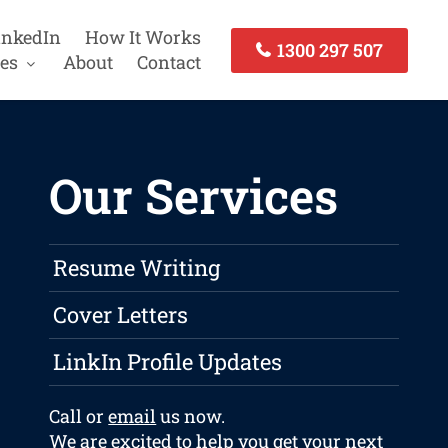
inkedIn
How It Works
1300 297 507
es
About
Contact
Our Services
Resume Writing
Cover Letters
LinkIn Profile Updates
Call or
email
us now.
We are excited to help you get your next