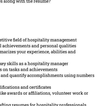
ces along with the resume?
etitive field of hospitality management
l achievements and personal qualities
arizes your experience, abilities and
key skills as a hospitality manager
nts on tasks and achievements
ts and quantify accomplishments using numbers
ifications and certificates
ike awards or affiliations, volunteer work or
fting resumes for hospitality professionals