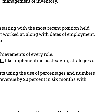
g, management of inventory.
tarting with the most recent position held.
 worked at, along with dates of employment.
ce:
chievements of every role.
ts
like implementing cost-saving strategies or
ts using the use of percentages and numbers
revenue by 20 percent in six months with