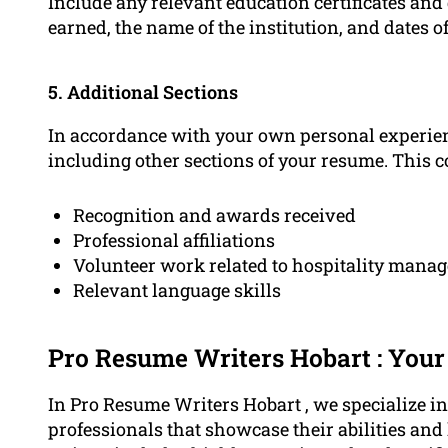
Include any relevant education certificates and
earned, the name of the institution, and dates o
5. Additional Sections
In accordance with your own personal experien
including other sections of your resume. This c
Recognition and awards received
Professional affiliations
Volunteer work related to hospitality mana
Relevant language skills
Pro Resume Writers Hobart : You
In Pro Resume Writers Hobart , we specialize in 
professionals that showcase their abilities an