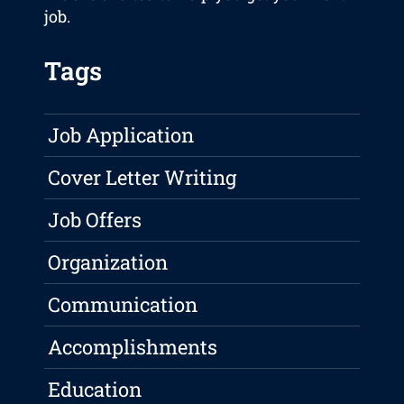
job.
Tags
Job Application
Cover Letter Writing
Job Offers
Organization
Communication
Accomplishments
Education