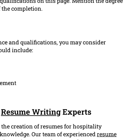
 qualifications on this page. Mention the degree
f the completion.
ce and qualifications, you may consider
ould include:
gement
r
Resume Writing
Experts
the creation of resumes for hospitality
d knowledge. Our team of experienced
resume