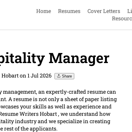
Home
Resumes
Cover Letters
L
Resourc
itality Manager
 Hobart on 1 Jul 2026
Share
ity management, an expertly-crafted resume can
nt. A resume is not only a sheet of paper listing
showcases your skills as well as experience and
o Resume Writers Hobart , we understand how
tality industry and we specialize in creating
rest of the applicants.