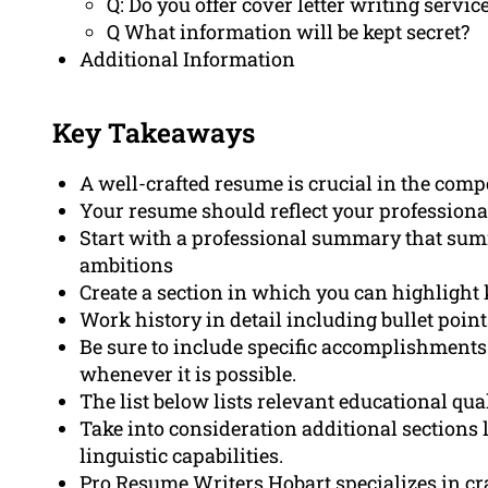
Q: Do you offer cover letter writing servi
Q What information will be kept secret?
Additional Information
Key Takeaways
A well-crafted resume is crucial in the comp
Your resume should reflect your professiona
Start with a professional summary that summ
ambitions
Create a section in which you can highlight 
Work history in detail including bullet poi
Be sure to include specific accomplishmen
whenever it is possible.
The list below lists relevant educational qual
Take into consideration additional sections l
linguistic capabilities.
Pro Resume Writers Hobart specializes in cra