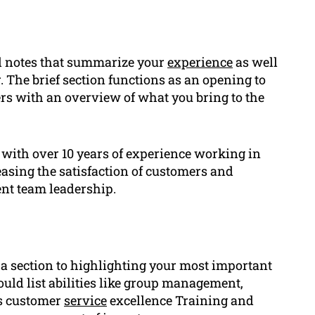
l notes that summarize your
experience
as well
. The brief section functions as an opening to
ers with an overview of what you bring to the
with over 10 years of experience working in
easing the satisfaction of customers and
ent team leadership.
 section to highlighting your most important
ould list abilities like group management,
as customer
service
excellence Training and