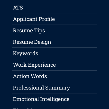
ATS
Applicant Profile
Resume Tips
Resume Design
Keywords
Work Experience
Action Words
Professional Summary
Emotional Intelligence