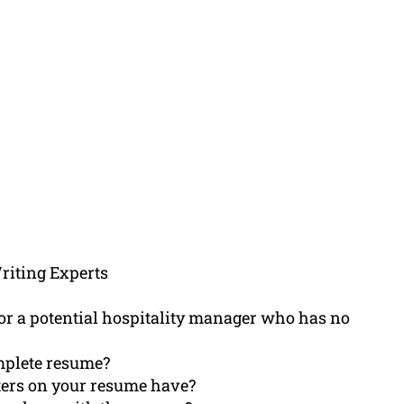
riting Experts
or a potential hospitality manager who has no
omplete resume?
ters on your resume have?