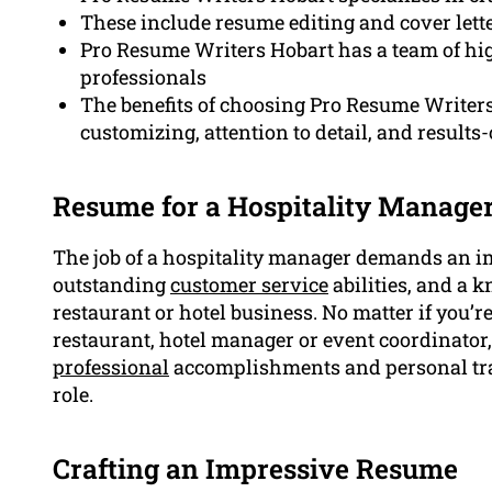
These include resume editing and cover lett
Pro Resume Writers Hobart has a team of high
professionals
The benefits of choosing Pro Resume Writers 
customizing, attention to detail, and result
Resume for a Hospitality Manager
The job of a hospitality manager demands an i
outstanding
customer service
abilities, and a 
restaurant or hotel business. No matter if you’r
restaurant, hotel manager or event coordinator
professional
accomplishments and personal trai
role.
Crafting an Impressive Resume