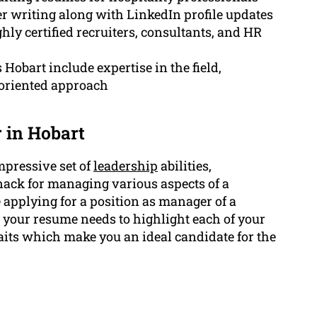
er writing along with LinkedIn profile updates
ly certified recruiters, consultants, and HR
Hobart include expertise in the field,
s-oriented approach
 in Hobart
mpressive set of
leadership
abilities,
knack for managing various aspects of a
e applying for a position as manager of a
, your resume needs to highlight each of your
ts which make you an ideal candidate for the