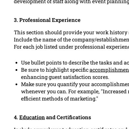
development of staff along with event plannin
3. Professional Experience
This section should provide your work history s
Include the name of the company/establishment
For each job listed under professional experien
Use bullet points to describe the tasks and a
Be sure to highlight specific
accomplishmen
enhancing guest satisfaction scores.
Make sure you quantify your accomplishmen
whenever you can. For example, "Increased 
efficient methods of marketing."
4.
Education
and Certifications