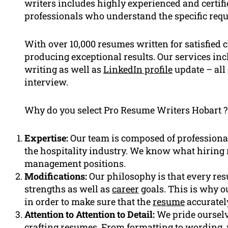
writers includes highly experienced and certifi
professionals who understand the specific requ
With over 10,000 resumes written for satisfied 
producing exceptional results. Our services in
writing as well as
LinkedIn profile
update – all 
interview.
Why do you select Pro Resume Writers Hobart ?
Expertise:
Our team is composed of professiona
the hospitality industry. We know what hiring
management positions.
Modifications:
Our philosophy is that every resu
strengths as well as
career
goals. This is why ou
in order to make sure that the
resume
accurately
Attention to Attention to Detail:
We pride ourselv
crafting resumes. From formatting to wording, w