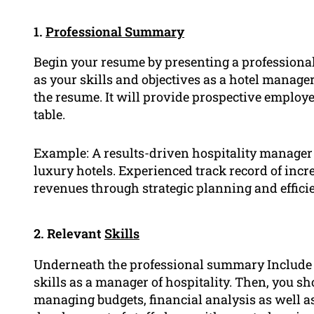
1.
Professional Summary
Begin your resume by presenting a professiona
as your skills and objectives as a hotel manager
the resume. It will provide prospective employ
table.
Example: A results-driven hospitality manager 
luxury hotels. Experienced track record of incr
revenues through strategic planning and effici
2. Relevant
Skills
Underneath the professional summary Include a
skills as a manager of hospitality. Then, you sh
managing budgets, financial analysis as well 