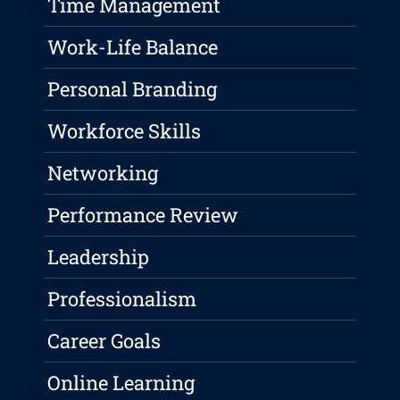
Time Management
Work-Life Balance
Personal Branding
Workforce Skills
Networking
Performance Review
Leadership
Professionalism
Career Goals
Online Learning