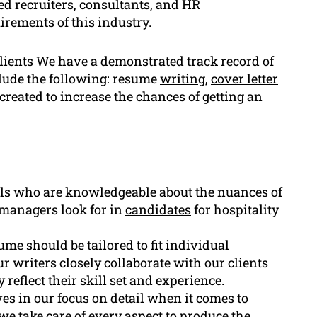
ed recruiters, consultants, and HR
irements of this industry.
clients We have a demonstrated track record of
clude the following: resume
writing
,
cover letter
created to increase the chances of getting an
ls who are knowledgeable about the nuances of
 managers look for in
candidates
for hospitality
me should be tailored to fit individual
r writers closely collaborate with our clients
 reflect their skill set and experience.
es in our focus on detail when it comes to
e take care of every aspect to produce the