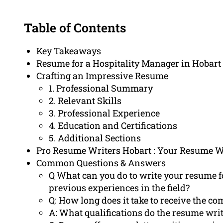
Table of Contents
Key Takeaways
Resume for a Hospitality Manager in Hobart
Crafting an Impressive Resume
1. Professional Summary
2. Relevant Skills
3. Professional Experience
4. Education and Certifications
5. Additional Sections
Pro Resume Writers Hobart : Your Resume W
Common Questions & Answers
Q What can you do to write your resume f
previous experiences in the field?
Q: How long does it take to receive the c
A: What qualifications do the resume wri