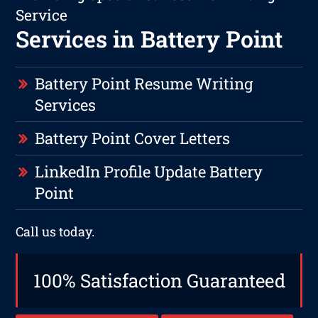
Service
Services in Battery Point
Battery Point Resume Writing
Services
Battery Point Cover Letters
LinkedIn Profile Update Battery
Point
Call us today.
100% Satisfaction Guaranteed