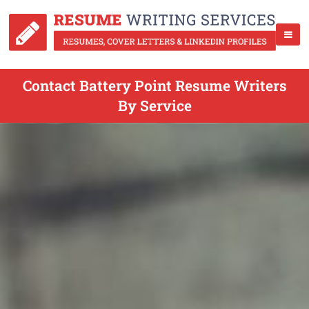
Contact Battery Point Resume Writers
By Service