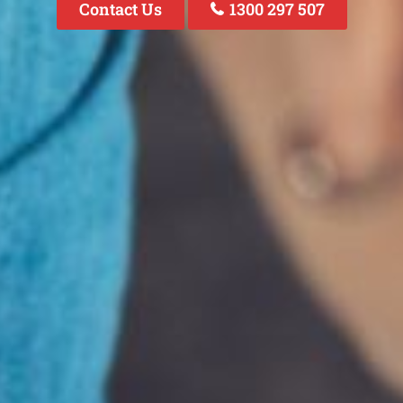
Contact Us
1300 297 507