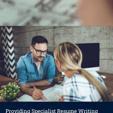
Providing Specialist Resume Writing