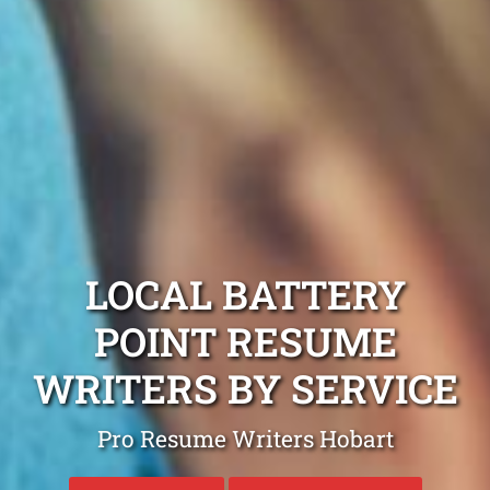
LOCAL BATTERY
POINT RESUME
WRITERS BY SERVICE
Pro Resume Writers Hobart