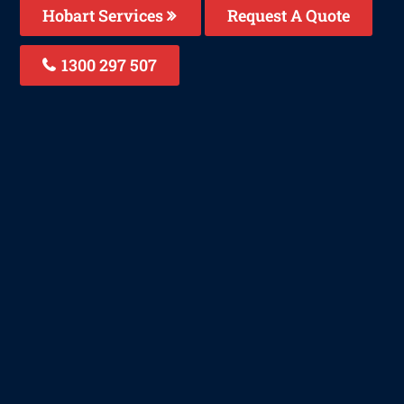
Hobart Services
Request A Quote
1300 297 507