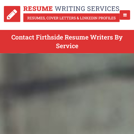
Contact Firthside Resume Writers By
Service