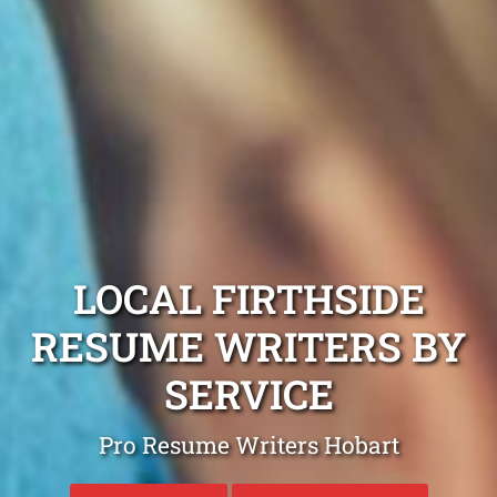
LOCAL FIRTHSIDE
RESUME WRITERS BY
SERVICE
Pro Resume Writers Hobart