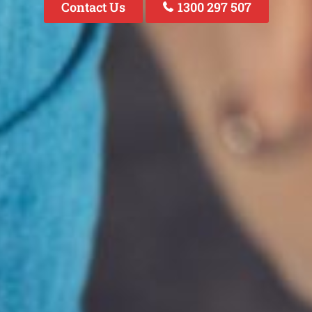
Contact Us
1300 297 507