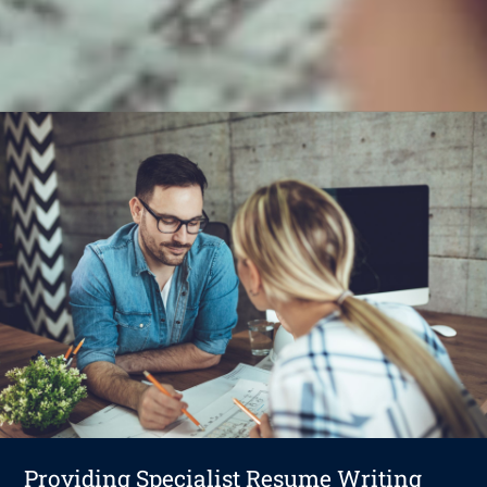
Providing Specialist Resume Writing