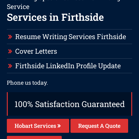
Service
Services in Firthside
Resume Writing Services Firthside
Cover Letters
Firthside LinkedIn Profile Update
Phone us today.
100% Satisfaction Guaranteed
Hobart Services
Request A Quote