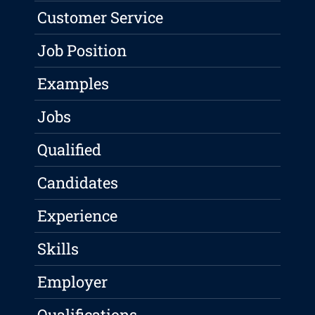
Customer Service
Job Position
Examples
Jobs
Qualified
Candidates
Experience
Skills
Employer
Qualifications