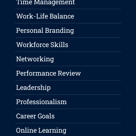
Time Management
Work-Life Balance
Personal Branding
Workforce Skills
Networking
Performance Review
Leadership
Professionalism
Career Goals
Online Learning