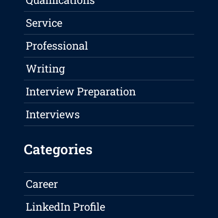
Service
Professional
Writing
Interview Preparation
Interviews
Categories
Career
LinkedIn Profile