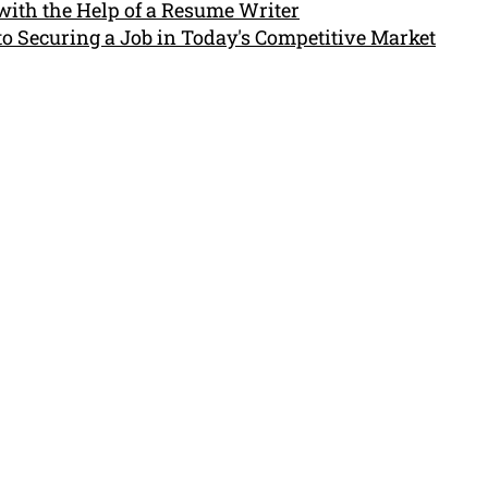
with the Help of a Resume Writer
to Securing a Job in Today's Competitive Market