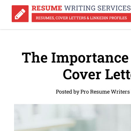
The Importance 
Cover Lett
Posted by Pro Resume Writers 