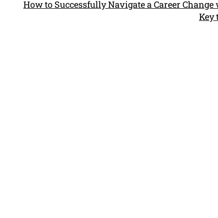
How to Successfully Navigate a Career Change 
Key 