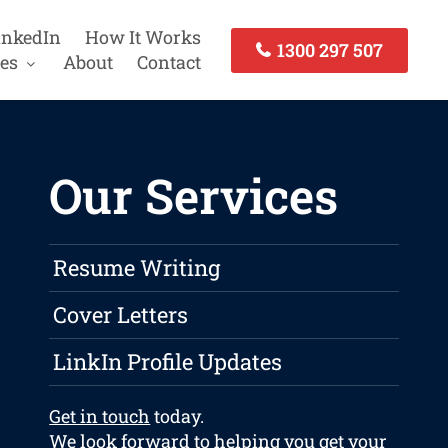
inkedIn
How It Works
1300 297 507
es
About
Contact
Our Services
Resume Writing
Cover Letters
LinkIn Profile Updates
Get in touch
today.
We look forward to helping you get your