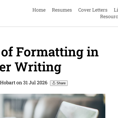
Home
Resumes
Cover Letters
L
Resourc
of Formatting in
er Writing
Hobart on 31 Jul 2026
Share