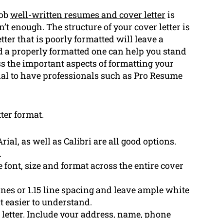
job
well-written resumes and cover letter
is
’t enough. The structure of your cover letter is
etter that is poorly formatted will leave a
 a properly formatted one can help you stand
uss the important aspects of formatting your
cial to have professionals such as Pro Resume
tter format.
al, as well as Calibri are all good options.
.
 font, size and format across the entire cover
ines or 1.15 line spacing and leave ample white
 easier to understand.
r letter. Include your address, name, phone