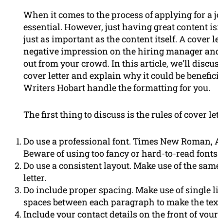
When it comes to the process of applying for a 
essential. However, just having great content isn
just as important as the content itself. A cover l
negative impression on the hiring manager and
out from your crowd. In this article, we’ll disc
cover letter and explain why it could be benefi
Writers Hobart handle the formatting for you.
The first thing to discuss is the rules of cover le
Do use a professional font. Times New Roman, Ari
Beware of using too fancy or hard-to-read fonts
Do use a consistent layout. Make use of the same
letter.
Do include proper spacing. Make use of single l
spaces between each paragraph to make the text
Include your contact details on the front of you