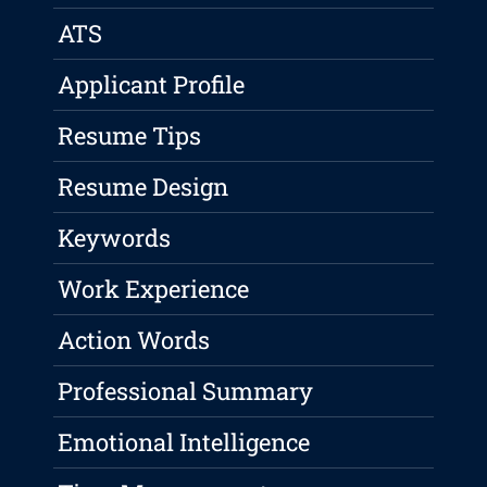
ATS
Applicant Profile
Resume Tips
Resume Design
Keywords
Work Experience
Action Words
Professional Summary
Emotional Intelligence