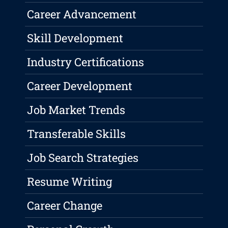
Career Advancement
Skill Development
Industry Certifications
Career Development
Job Market Trends
Transferable Skills
Job Search Strategies
Resume Writing
Career Change