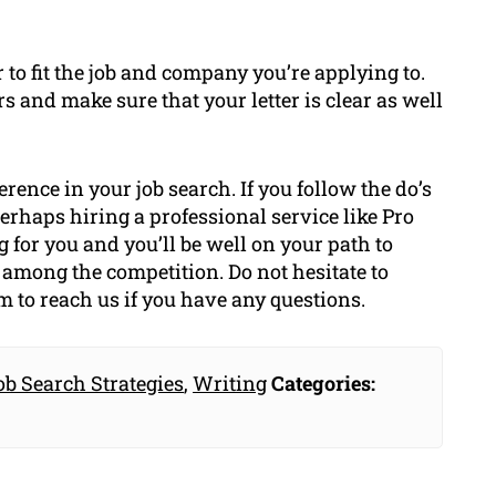
r to fit the job and company you’re applying to.
 and make sure that your letter is clear as well
erence in your job search. If you follow the do’s
perhaps hiring a professional service like Pro
for you and you’ll be well on your path to
t among the competition. Do not hesitate to
rm to reach us if you have any questions.
ob Search Strategies
,
Writing
Categories: