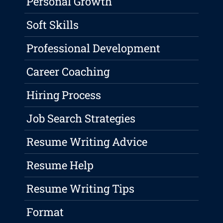
Personal Growth
Soft Skills
Professional Development
Career Coaching
Hiring Process
Job Search Strategies
Resume Writing Advice
Resume Help
Resume Writing Tips
Format