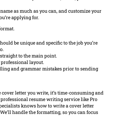
’s name as much as you can, and customize your
ou’re applying for.
format.
should be unique and specific to the job you’re
o.
 straight to the main point.
 professional layout.
pelling and grammar mistakes prior to sending
e cover letter you write, it’s time-consuming and
 professional resume writing service like Pro
ecialists knows how to write a cover letter
We’ll handle the formatting, so you can focus