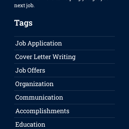
next job.
Tags
Job Application
Cover Letter Writing
Job Offers
Organization
Communication
Accomplishments
Education