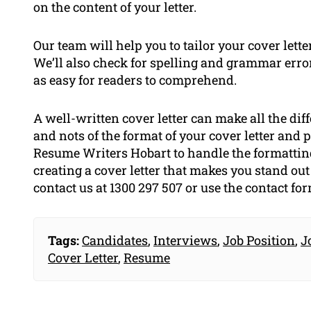
on the content of your letter.
Our team will help you to tailor your cover lette
We’ll also check for spelling and grammar errors
as easy for readers to comprehend.
A well-written cover letter can make all the diff
and nots of the format of your cover letter and 
Resume Writers Hobart to handle the formatting 
creating a cover letter that makes you stand ou
contact us at 1300 297 507 or use the contact fo
Tags:
Candidates
,
Interviews
,
Job Position
,
J
Cover Letter
,
Resume