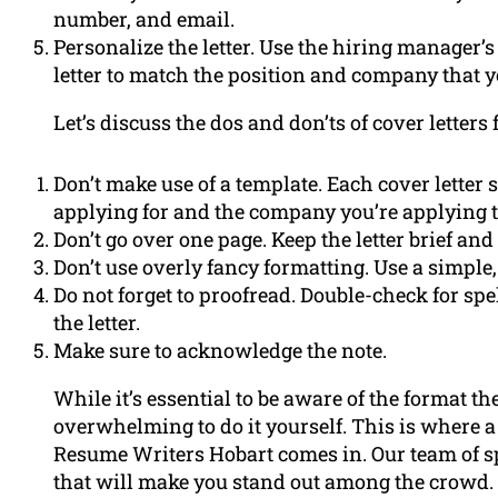
number, and email.
Personalize the letter. Use the hiring manager
letter to match the position and company that y
Let’s discuss the dos and don’ts of cover letters 
Don’t make use of a template. Each cover letter 
applying for and the company you’re applying t
Don’t go over one page. Keep the letter brief and
Don’t use overly fancy formatting. Use a simple,
Do not forget to proofread. Double-check for s
the letter.
Make sure to acknowledge the note.
While it’s essential to be aware of the format th
overwhelming to do it yourself. This is where a
Resume Writers Hobart comes in. Our team of sp
that will make you stand out among the crowd. 