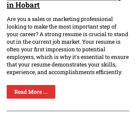
in Hobart
Are you a sales or marketing professional
looking to make the most important step of
your career? A strong resume is crucial to stand
out in the current job market. Your resume is
often your first impression to potential
employers, which is why it's essential to ensure
that your resume demonstrates your skills,
experience, and accomplishments efficiently.
Read More ...