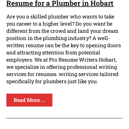
Resume for a Plumber in Hobart
Are you a skilled plumber who wants to take
you career to a higher level? Do you want be
different from the crowd and land your dream
position in the plumbing industry? A well-
written resume can be the key to opening doors
and attracting attention from potential
employers. We at Pro Resume Writers Hobart,
we specialize in offering professional writing
services for resumes. writing services tailored
specifically for plumbers just like you.
Read More ...