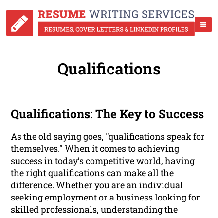
Qualifications
Qualifications: The Key to Success
As the old saying goes, "qualifications speak for
themselves." When it comes to achieving
success in today’s competitive world, having
the right qualifications can make all the
difference. Whether you are an individual
seeking employment or a business looking for
skilled professionals, understanding the