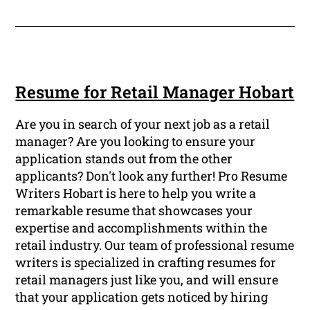
Resume for Retail Manager Hobart
Are you in search of your next job as a retail
manager? Are you looking to ensure your
application stands out from the other
applicants? Don't look any further! Pro Resume
Writers Hobart is here to help you write a
remarkable resume that showcases your
expertise and accomplishments within the
retail industry. Our team of professional resume
writers is specialized in crafting resumes for
retail managers just like you, and will ensure
that your application gets noticed by hiring