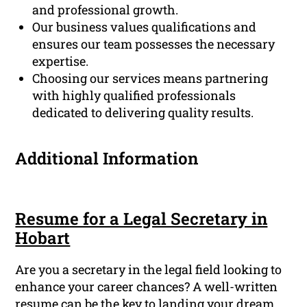
and professional growth.
Our business values qualifications and
ensures our team possesses the necessary
expertise.
Choosing our services means partnering
with highly qualified professionals
dedicated to delivering quality results.
Additional Information
Resume for a Legal Secretary in
Hobart
Are you a secretary in the legal field looking to
enhance your career chances? A well-written
resume can be the key to landing your dream