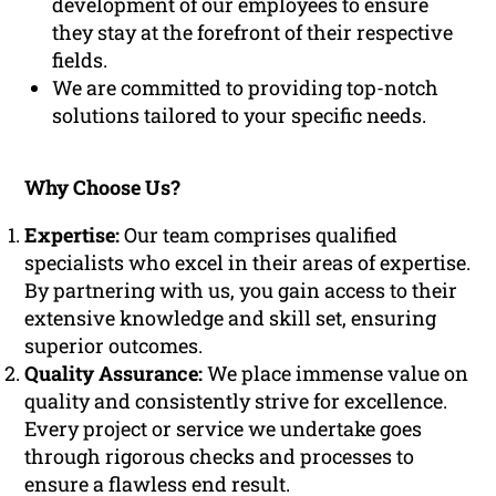
development of our employees to ensure
they stay at the forefront of their respective
fields.
We are committed to providing top-notch
solutions tailored to your specific needs.
Why Choose Us?
Expertise:
Our team comprises qualified
specialists who excel in their areas of expertise.
By partnering with us, you gain access to their
extensive knowledge and skill set, ensuring
superior outcomes.
Quality Assurance:
We place immense value on
quality and consistently strive for excellence.
Every project or service we undertake goes
through rigorous checks and processes to
ensure a flawless end result.