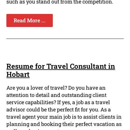
such as you stand out from the competition.
Read More ...
Resume for Travel Consultant in
Hobart
Are you a lover of travel? Do you have an
attention to detail and outstanding client
service capabilities? If yes, a job as a travel
advisor could be the perfect fit for you. As a
travel agent your main job is to assist clients in
planning and booking their perfect vacation as