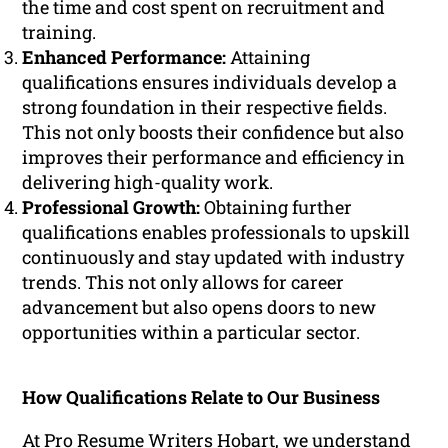
the time and cost spent on recruitment and
training.
Enhanced Performance:
Attaining
qualifications ensures individuals develop a
strong foundation in their respective fields.
This not only boosts their confidence but also
improves their performance and efficiency in
delivering high-quality work.
Professional Growth:
Obtaining further
qualifications enables professionals to upskill
continuously and stay updated with industry
trends. This not only allows for career
advancement but also opens doors to new
opportunities within a particular sector.
How Qualifications Relate to Our Business
At Pro Resume Writers Hobart, we understand