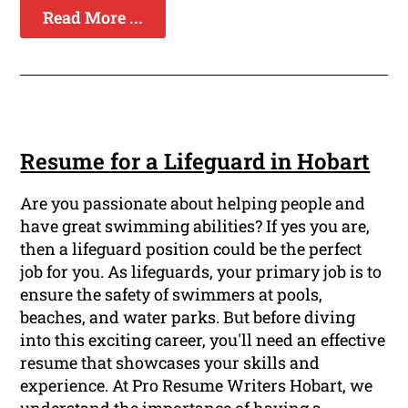
Read More ...
Resume for a Lifeguard in Hobart
Are you passionate about helping people and
have great swimming abilities? If yes you are,
then a lifeguard position could be the perfect
job for you. As lifeguards, your primary job is to
ensure the safety of swimmers at pools,
beaches, and water parks. But before diving
into this exciting career, you'll need an effective
resume that showcases your skills and
experience. At Pro Resume Writers Hobart, we