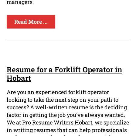
managers.
Read More ...
Resume for a Forklift Operator in
Hobart
Are you an experienced forklift operator
looking to take the next step on your path to
success? A well-written resume is the deciding
factor in getting the job you've always wanted.
We at Pro Resume Writers Hobart, we specialize
in writing resumes that can help professionals