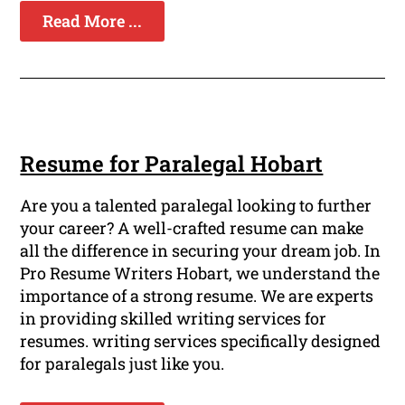
Read More ...
Resume for Paralegal Hobart
Are you a talented paralegal looking to further
your career? A well-crafted resume can make
all the difference in securing your dream job. In
Pro Resume Writers Hobart, we understand the
importance of a strong resume. We are experts
in providing skilled writing services for
resumes. writing services specifically designed
for paralegals just like you.