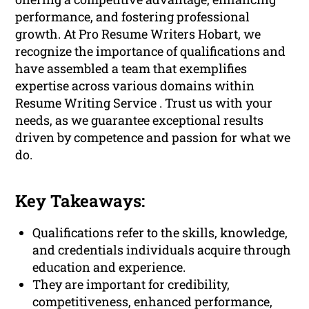
performance, and fostering professional
growth. At Pro Resume Writers Hobart, we
recognize the importance of qualifications and
have assembled a team that exemplifies
expertise across various domains within
Resume Writing Service . Trust us with your
needs, as we guarantee exceptional results
driven by competence and passion for what we
do.
Key Takeaways:
Qualifications refer to the skills, knowledge,
and credentials individuals acquire through
education and experience.
They are important for credibility,
competitiveness, enhanced performance,