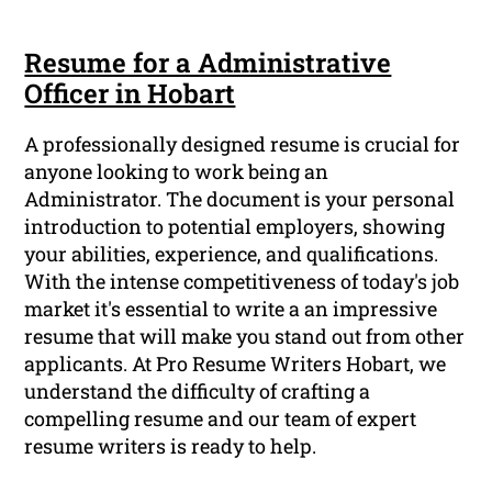
Resume for a Administrative
Officer in Hobart
A professionally designed resume is crucial for
anyone looking to work being an
Administrator. The document is your personal
introduction to potential employers, showing
your abilities, experience, and qualifications.
With the intense competitiveness of today's job
market it's essential to write a an impressive
resume that will make you stand out from other
applicants. At Pro Resume Writers Hobart, we
understand the difficulty of crafting a
compelling resume and our team of expert
resume writers is ready to help.