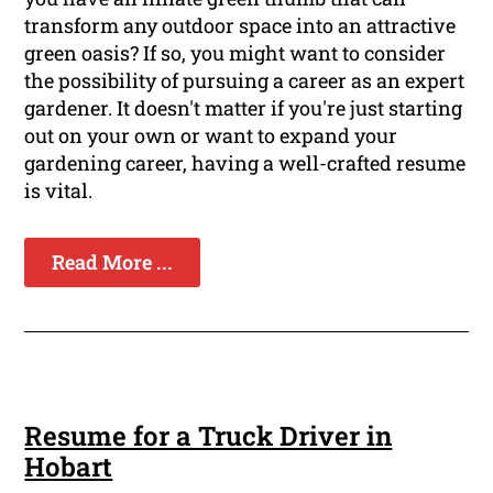
transform any outdoor space into an attractive
green oasis? If so, you might want to consider
the possibility of pursuing a career as an expert
gardener. It doesn't matter if you're just starting
out on your own or want to expand your
gardening career, having a well-crafted resume
is vital.
Read More ...
Resume for a Truck Driver in
Hobart