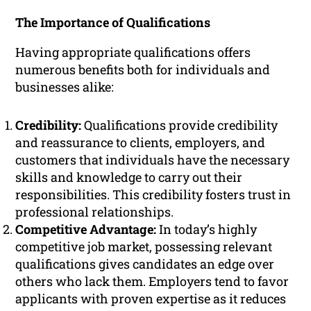
The Importance of Qualifications
Having appropriate qualifications offers
numerous benefits both for individuals and
businesses alike:
Credibility:
Qualifications provide credibility
and reassurance to clients, employers, and
customers that individuals have the necessary
skills and knowledge to carry out their
responsibilities. This credibility fosters trust in
professional relationships.
Competitive Advantage:
In today’s highly
competitive job market, possessing relevant
qualifications gives candidates an edge over
others who lack them. Employers tend to favor
applicants with proven expertise as it reduces