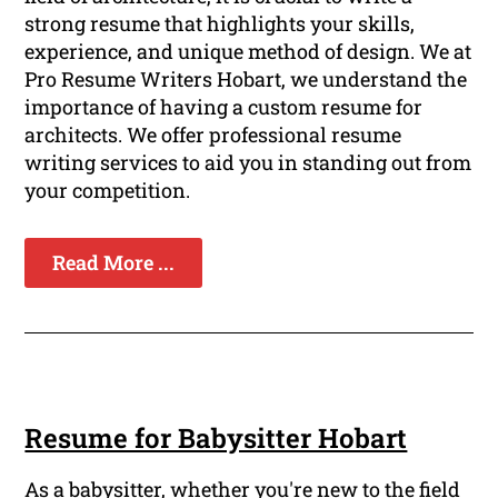
strong resume that highlights your skills,
experience, and unique method of design. We at
Pro Resume Writers Hobart, we understand the
importance of having a custom resume for
architects. We offer professional resume
writing services to aid you in standing out from
your competition.
Read More ...
Resume for Babysitter Hobart
As a babysitter, whether you're new to the field