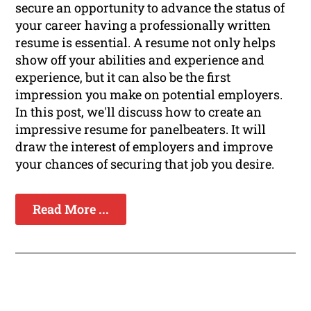
secure an opportunity to advance the status of
your career having a professionally written
resume is essential. A resume not only helps
show off your abilities and experience and
experience, but it can also be the first
impression you make on potential employers.
In this post, we'll discuss how to create an
impressive resume for panelbeaters. It will
draw the interest of employers and improve
your chances of securing that job you desire.
Read More ...