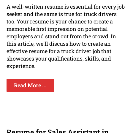
A well-written resume is essential for every job
seeker and the same is true for truck drivers
too. Your resume is your chance to create a
memorable first impression on potential
employers and stand out from the crowd. In
this article, we'll discuss how to create an
effective resume for a truck driver job that
showcases your qualifications, skills, and
experience.
Read More ...
Resume for Sales Assistant in