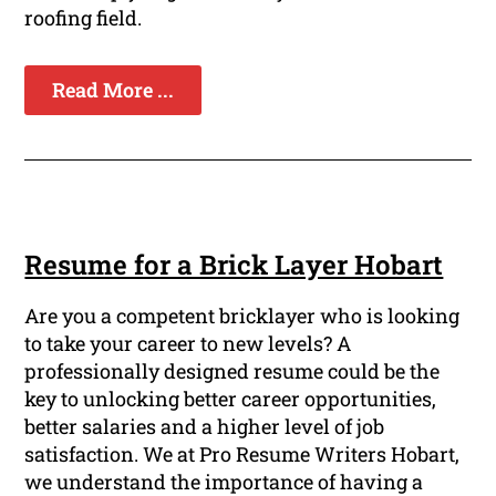
roofing field.
Read More ...
Resume for a Brick Layer Hobart
Are you a competent bricklayer who is looking
to take your career to new levels? A
professionally designed resume could be the
key to unlocking better career opportunities,
better salaries and a higher level of job
satisfaction. We at Pro Resume Writers Hobart,
we understand the importance of having a