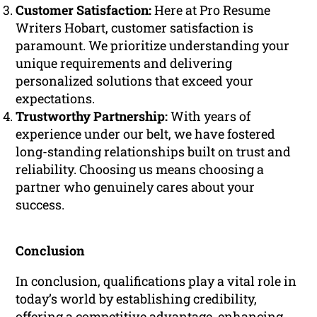
Customer Satisfaction:
Here at Pro Resume
Writers Hobart, customer satisfaction is
paramount. We prioritize understanding your
unique requirements and delivering
personalized solutions that exceed your
expectations.
Trustworthy Partnership:
With years of
experience under our belt, we have fostered
long-standing relationships built on trust and
reliability. Choosing us means choosing a
partner who genuinely cares about your
success.
Conclusion
In conclusion, qualifications play a vital role in
today’s world by establishing credibility,
offering a competitive advantage, enhancing