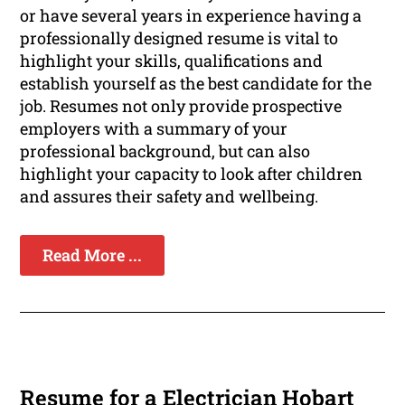
or have several years in experience having a
professionally designed resume is vital to
highlight your skills, qualifications and
establish yourself as the best candidate for the
job. Resumes not only provide prospective
employers with a summary of your
professional background, but can also
highlight your capacity to look after children
and assures their safety and wellbeing.
Read More ...
Resume for a Electrician Hobart