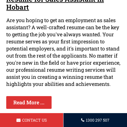
Hobart
Are you hoping to get an employment as sales
assistant? A well-crafted resume can be the key
to getting the job you've always wanted. Your
resume serves as your first impression to
potential employers, and it's important to stand
out from the rest of the applicants. No matter if
you're new in the field or have prior experience,
our professional resume writing services will
assist you in creating a winning resume that
highlights your abilities and achievements.
Read More ...
CONTACT US
1300 297 507