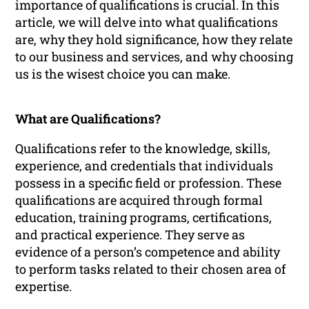
importance of qualifications is crucial. In this
article, we will delve into what qualifications
are, why they hold significance, how they relate
to our business and services, and why choosing
us is the wisest choice you can make.
What are Qualifications?
Qualifications refer to the knowledge, skills,
experience, and credentials that individuals
possess in a specific field or profession. These
qualifications are acquired through formal
education, training programs, certifications,
and practical experience. They serve as
evidence of a person’s competence and ability
to perform tasks related to their chosen area of
expertise.