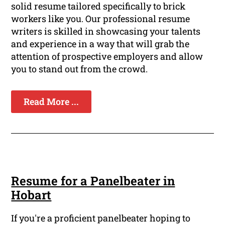
solid resume tailored specifically to brick
workers like you. Our professional resume
writers is skilled in showcasing your talents
and experience in a way that will grab the
attention of prospective employers and allow
you to stand out from the crowd.
Read More ...
Resume for a Panelbeater in
Hobart
If you're a proficient panelbeater hoping to