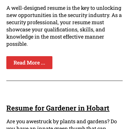
A well-designed resume is the key to unlocking
new opportunities in the security industry. As a
security professional, your resume must
showcase your qualifications, skills, and
knowledge in the most effective manner
possible.
Read More ...
Resume for Gardener in Hobart
Are you awestruck by plants and gardens? Do
you have an innate green thumb that can