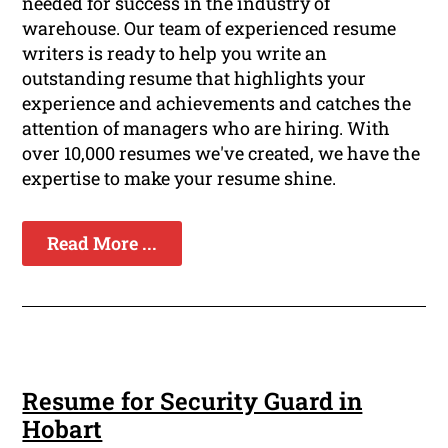
needed for success in the industry of
warehouse. Our team of experienced resume
writers is ready to help you write an
outstanding resume that highlights your
experience and achievements and catches the
attention of managers who are hiring. With
over 10,000 resumes we've created, we have the
expertise to make your resume shine.
Read More ...
Resume for Security Guard in
Hobart