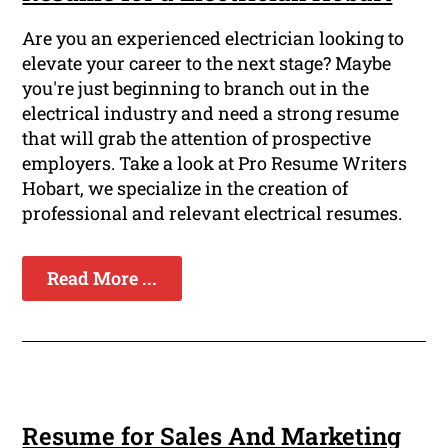
Are you an experienced electrician looking to
elevate your career to the next stage? Maybe
you're just beginning to branch out in the
electrical industry and need a strong resume
that will grab the attention of prospective
employers. Take a look at Pro Resume Writers
Hobart, we specialize in the creation of
professional and relevant electrical resumes.
Read More ...
Resume for Sales And Marketing