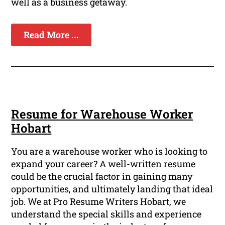
well as a business getaway.
Read More ...
Resume for Warehouse Worker
Hobart
You are a warehouse worker who is looking to
expand your career? A well-written resume
could be the crucial factor in gaining many
opportunities, and ultimately landing that ideal
job. We at Pro Resume Writers Hobart, we
understand the special skills and experience