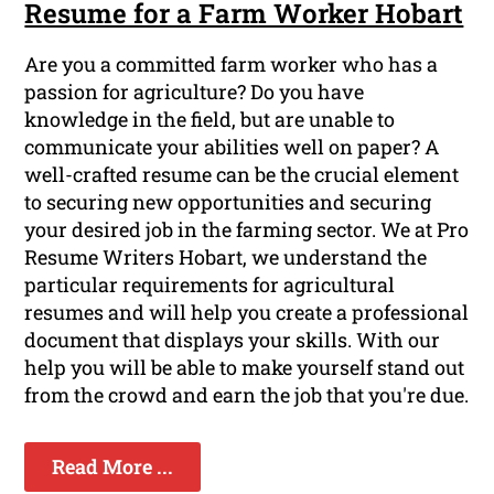
Resume for a Farm Worker Hobart
Are you a committed farm worker who has a
passion for agriculture? Do you have
knowledge in the field, but are unable to
communicate your abilities well on paper? A
well-crafted resume can be the crucial element
to securing new opportunities and securing
your desired job in the farming sector. We at Pro
Resume Writers Hobart, we understand the
particular requirements for agricultural
resumes and will help you create a professional
document that displays your skills. With our
help you will be able to make yourself stand out
from the crowd and earn the job that you're due.
Read More ...