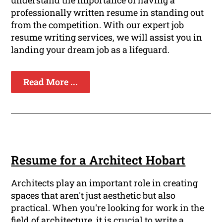
understand the importance of having a
professionally written resume in standing out
from the competition. With our expert job
resume writing services, we will assist you in
landing your dream job as a lifeguard.
Read More ...
Resume for a Architect Hobart
Architects play an important role in creating
spaces that aren't just aesthetic but also
practical. When you're looking for work in the
field of architecture, it is crucial to write a