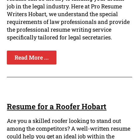
job in the legal industry. Here at Pro Resume
Writers Hobart, we understand the special
requirements of law professionals and provide
the professional resume writing service
specifically tailored for legal secretaries.
Read More ...
Resume for a Roofer Hobart
Are you a skilled roofer looking to stand out
among the competitors? A well-written resume
could help you get an ideal job within the