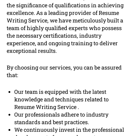
the significance of qualifications in achieving
excellence. As a leading provider of Resume
Writing Service, we have meticulously built a
team of highly qualified experts who possess
the necessary certifications, industry
experience, and ongoing training to deliver
exceptional results.
By choosing our services, you can be assured
that:
Our team is equipped with the latest
knowledge and techniques related to
Resume Writing Service .
Our professionals adhere to industry
standards and best practices.
We continuously invest in the professional