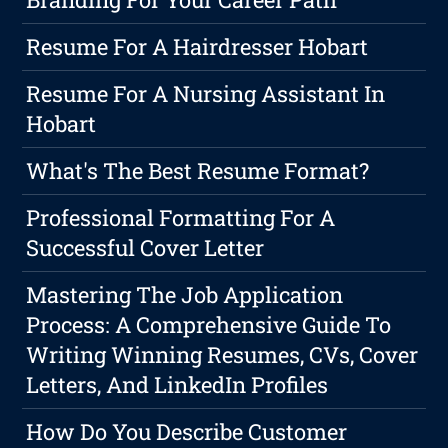
Resume For A Hairdresser Hobart
Resume For A Nursing Assistant In
Hobart
What's The Best Resume Format?
Professional Formatting For A
Successful Cover Letter
Mastering The Job Application
Process: A Comprehensive Guide To
Writing Winning Resumes, CVs, Cover
Letters, And LinkedIn Profiles
How Do You Describe Customer