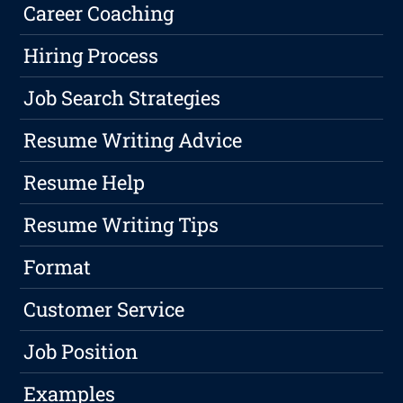
Career Coaching
Hiring Process
Job Search Strategies
Resume Writing Advice
Resume Help
Resume Writing Tips
Format
Customer Service
Job Position
Examples