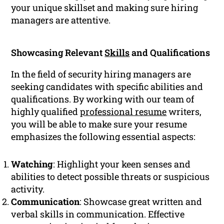
your unique skillset and making sure hiring
managers are attentive.
Showcasing Relevant
Skills
and Qualifications
In the field of security hiring managers are
seeking candidates with specific abilities and
qualifications. By working with our team of
highly qualified
professional resume
writers,
you will be able to make sure your resume
emphasizes the following essential aspects:
Watching
: Highlight your keen senses and
abilities to detect possible threats or suspicious
activity.
Communication
: Showcase great written and
verbal skills in communication. Effective