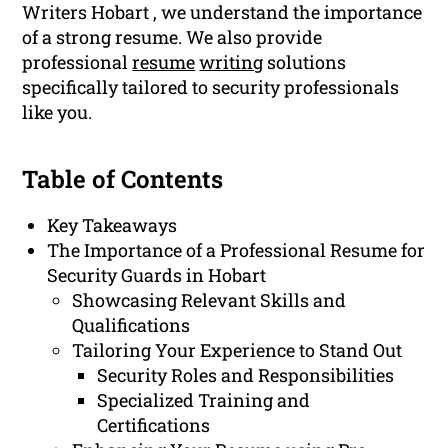
Writers Hobart , we understand the importance
of a strong resume. We also provide
professional
resume
writing
solutions
specifically tailored to security professionals
like you.
Table of Contents
Key Takeaways
The Importance of a Professional Resume for
Security Guards in Hobart
Showcasing Relevant Skills and
Qualifications
Tailoring Your Experience to Stand Out
Security Roles and Responsibilities
Specialized Training and
Certifications