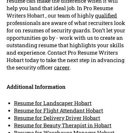
resume can make the difference when it will
help you land that ideal job. In Pro Resume
Writers Hobart , our team of highly
qualified
professionals are aware of what recruiters look
for on resumes of security guards. Don’t let your
opportunities go by - work with us to create an
outstanding resume that highlights your skills
and experience. Contact Pro Resume Writers
Hobart today to take the next step in advancing
the security officer
career
.
Additional Information
Resume for Landscaper Hobart
Resume for Flight Attendant Hobart
Resume for Delivery Driver Hobart
Resume for Beauty Therapist in Hobart
Resume for Warehouse Manager Hobart