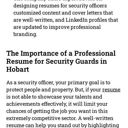
designing resumes for security officers
customized content and cover letters that
are well-written, and LinkedIn profiles that
are updated to improve professional
branding.
The Importance of a Professional
Resume for Security Guards in
Hobart
As a security officer, your primary goal is to
protect people and property. But, if your
resume
is not able to showcase your talents and
achievements effectively, it will limit your
chances of getting the job you want in this
extremely competitive sector. A well-written
resume can help you stand out by highlighting