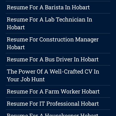
Resume For A Barista In Hobart
Resume For A Lab Technician In
Hobart
Resume For Construction Manager
Hobart
Resume For A Bus Driver In Hobart
The Power Of A Well-Crafted CV In
Your Job Hunt
Resume For A Farm Worker Hobart
Resume For IT Professional Hobart
Resume For A Housekeeper Hobart