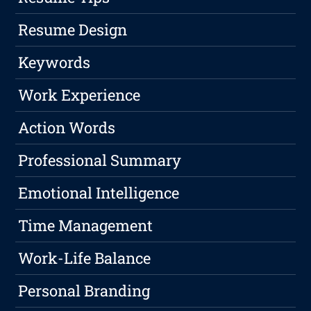
Resume Design
Keywords
Work Experience
Action Words
Professional Summary
Emotional Intelligence
Time Management
Work-Life Balance
Personal Branding