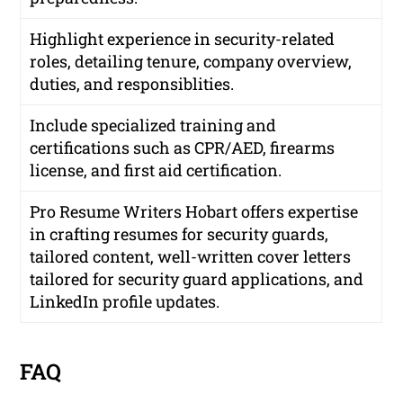
Highlight experience in security-related
roles, detailing tenure, company overview,
duties, and responsiblities.
Include specialized training and
certifications such as CPR/AED, firearms
license, and first aid certification.
Pro Resume Writers Hobart offers expertise
in crafting resumes for security guards,
tailored content, well-written cover letters
tailored for security guard applications, and
LinkedIn profile updates.
FAQ