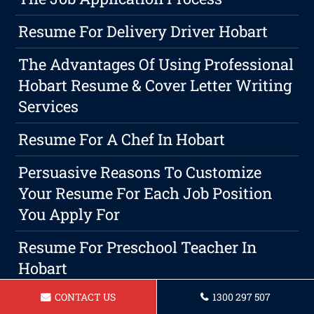
Resume For Delivery Driver Hobart
The Advantages Of Using Professional
Hobart Resume & Cover Letter Writing
Services
Resume For A Chef In Hobart
Persuasive Reasons To Customize
Your Resume For Each Job Position
You Apply For
Resume For Preschool Teacher In
Hobart
CONTACT US
1300 297 507
Resume For Administrative Assistant