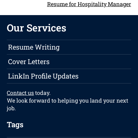
Resume for Hospitality Manager
Our Services
Resume Writing
Cover Letters
LinkIn Profile Updates
Contact us
today.
We look forward to helping you land your next
job.
Tags