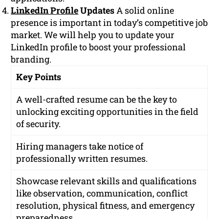
LinkedIn Profile
Updates
A solid online
presence is important in today’s competitive job
market. We will help you to update your
LinkedIn profile to boost your professional
branding.
Key Points
A well-crafted resume can be the key to
unlocking exciting opportunities in the field
of security.
Hiring managers take notice of
professionally written resumes.
Showcase relevant skills and qualifications
like observation, communication, conflict
resolution, physical fitness, and emergency
preparedness.