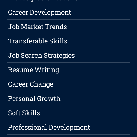
Career Development
Job Market Trends
Transferable Skills
Job Search Strategies
Resume Writing
Career Change
Personal Growth
Soft Skills
Professional Development