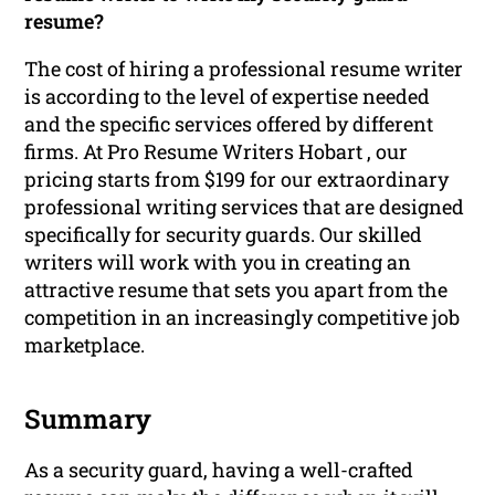
resume?
The cost of hiring a professional resume writer
is according to the level of expertise needed
and the specific services offered by different
firms. At Pro Resume Writers Hobart , our
pricing starts from $199 for our extraordinary
professional writing services that are designed
specifically for security guards. Our skilled
writers will work with you in creating an
attractive resume that sets you apart from the
competition in an increasingly competitive job
marketplace.
Summary
As a security guard, having a well-crafted