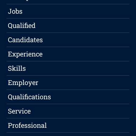
Jobs
Qualified
Candidates
Experience
Skills
Employer
Qualifications
Service
Professional