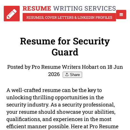
Resume for Security
Guard
Posted by Pro Resume Writers Hobart on 18 Jun
2026
Share
A well-crafted resume can be the key to
unlocking thrilling opportunities in the
security industry. As a security professional,
your resume should showcase your abilities,
qualifications, and experiences in the most
efficient manner possible. Here at Pro Resume