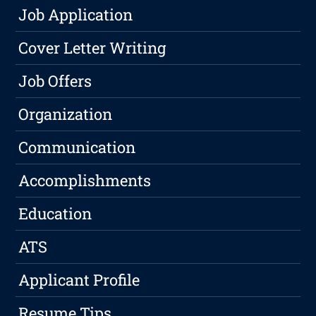
Job Application
Cover Letter Writing
Job Offers
Organization
Communication
Accomplishments
Education
ATS
Applicant Profile
Resume Tips