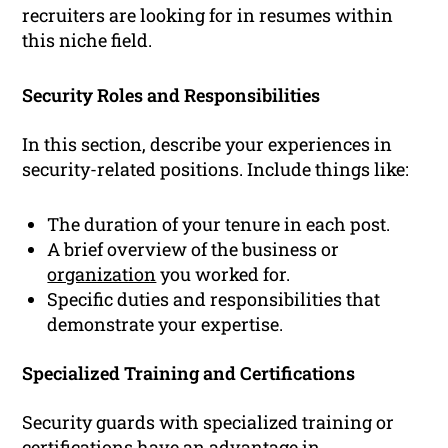
recruiters are looking for in resumes within
this niche field.
Security Roles and Responsibilities
In this section, describe your experiences in
security-related positions. Include things like:
The duration of your tenure in each post.
A brief overview of the business or
organization
you worked for.
Specific duties and responsibilities that
demonstrate your expertise.
Specialized Training and Certifications
Security guards with specialized training or
certifications have an advantage in