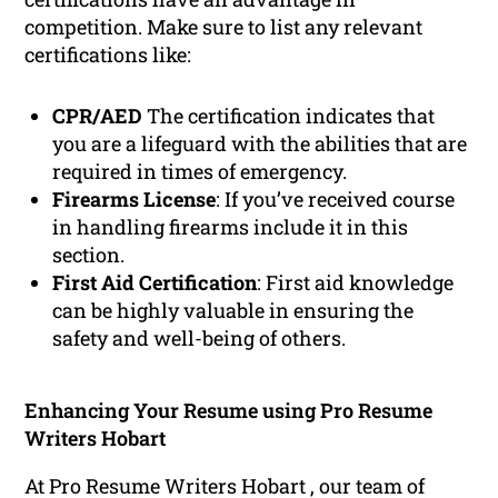
competition. Make sure to list any relevant
certifications like:
CPR/AED
The certification indicates that
you are a lifeguard with the abilities that are
required in times of emergency.
Firearms License
: If you’ve received course
in handling firearms include it in this
section.
First Aid Certification
: First aid knowledge
can be highly valuable in ensuring the
safety and well-being of others.
Enhancing Your Resume using Pro Resume
Writers Hobart
At Pro Resume Writers Hobart , our team of