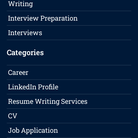
Writing
Interview Preparation
Interviews
Categories
Career
LinkedIn Profile
Resume Writing Services
CV
Job Application