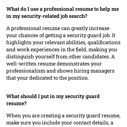
What do I use a professional resume to help me
in my security-related job search?
A professional resume can greatly increase
your chances of getting a security guard job. It
highlights your relevant abilities, qualifications
and work experiences in the field, making you
distinguish yourself from other candidates. A
well-written resume demonstrates your
professionalism and shows hiring managers
that your dedicated to the position.
What should I put in my security guard
resume?
When you are creating a security guard resume,
make sure you include your contact details, a