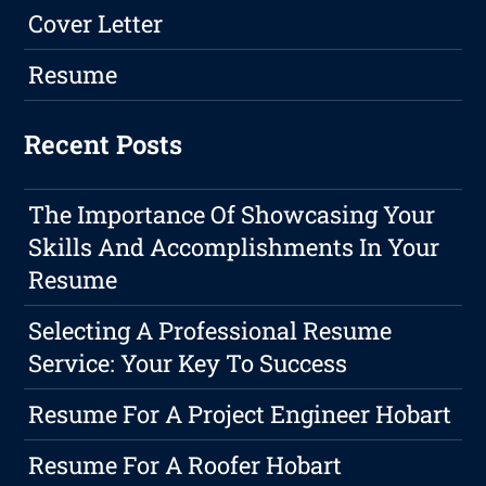
Cover Letter
Resume
Recent Posts
The Importance Of Showcasing Your
Skills And Accomplishments In Your
Resume
Selecting A Professional Resume
Service: Your Key To Success
Resume For A Project Engineer Hobart
Resume For A Roofer Hobart