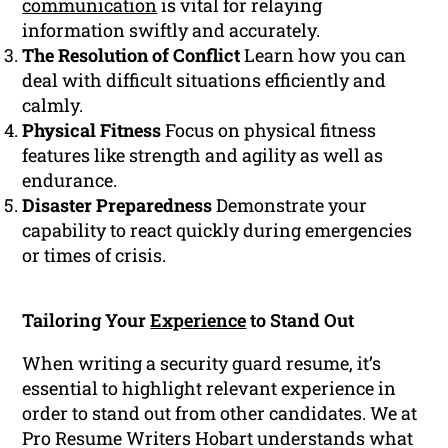
communication
is vital for relaying
information swiftly and accurately.
The Resolution of Conflict
Learn how you can
deal with difficult situations efficiently and
calmly.
Physical Fitness
Focus on physical fitness
features like strength and agility as well as
endurance.
Disaster Preparedness
Demonstrate your
capability to react quickly during emergencies
or times of crisis.
Tailoring Your
Experience
to Stand Out
When writing a security guard resume, it’s
essential to highlight relevant experience in
order to stand out from other candidates. We at
Pro Resume Writers Hobart understands what