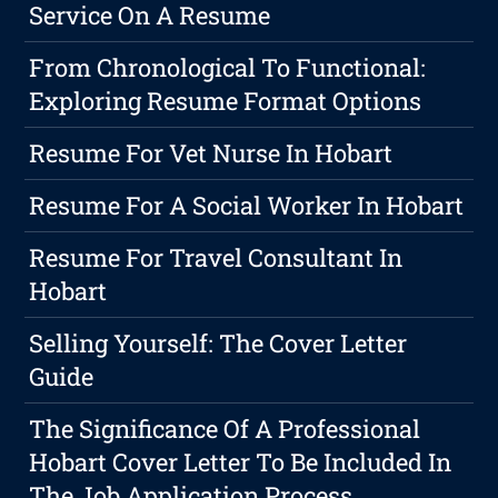
Service On A Resume
From Chronological To Functional:
Exploring Resume Format Options
Resume For Vet Nurse In Hobart
Resume For A Social Worker In Hobart
Resume For Travel Consultant In
Hobart
Selling Yourself: The Cover Letter
Guide
The Significance Of A Professional
Hobart Cover Letter To Be Included In
The Job Application Process