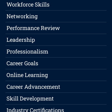
Workforce Skills
Networking
Performance Review
Leadership
Professionalism
Career Goals
Online Learning
Career Advancement
Skill Development
Industry Certifications