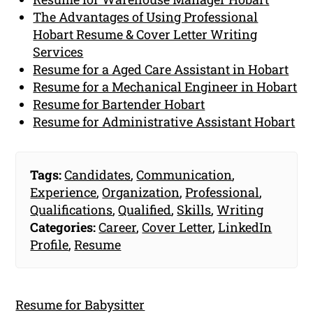
The Advantages of Using Professional
Hobart Resume & Cover Letter Writing
Services
Resume for a Aged Care Assistant in Hobart
Resume for a Mechanical Engineer in Hobart
Resume for Bartender Hobart
Resume for Administrative Assistant Hobart
Tags:
Candidates
,
Communication
,
Experience
,
Organization
,
Professional
,
Qualifications
,
Qualified
,
Skills
,
Writing
Categories:
Career
,
Cover Letter
,
LinkedIn
Profile
,
Resume
Resume for Babysitter