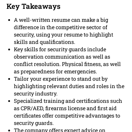
Key Takeaways
A well-written resume can make a big
difference in the competitive sector of
security, using your resume to highlight
skills and qualifications.
Key skills for security guards include
observation communication as well as
conflict resolution. Physical fitness, as well
as preparedness for emergencies.
Tailor your experience to stand out by
highlighting relevant duties and roles in the
security industry.
Specialized training and certifications such
as CPR/AED, firearms license and first aid
certificates offer competitive advantages to
security guards.
The company offers expert advice on