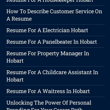
How To Describe Customer Service On
A Resume
Resume For A Electrician Hobart
Resume For A Panelbeater In Hobart
Resume For Property Manager In
Hobart
Resume For A Childcare Assistant In
Hobart
Resume For A Waitress In Hobart
Unlocking The Power Of Personal
Branding For Your Career Path