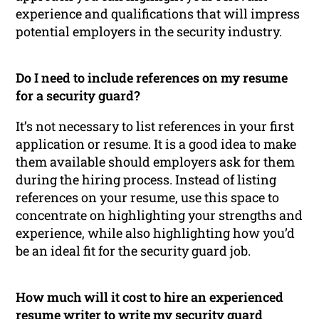
experience and qualifications that will impress
potential employers in the security industry.
Do I need to include references on my resume
for a security guard?
It’s not necessary to list references in your first
application or resume. It is a good idea to make
them available should employers ask for them
during the hiring process. Instead of listing
references on your resume, use this space to
concentrate on highlighting your strengths and
experience, while also highlighting how you’d
be an ideal fit for the security guard job.
How much will it cost to hire an experienced
resume writer to write my security guard