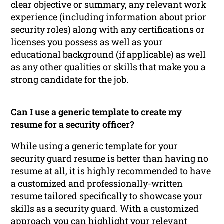
clear objective or summary, any relevant work
experience (including information about prior
security roles) along with any certifications or
licenses you possess as well as your
educational background (if applicable) as well
as any other qualities or skills that make you a
strong candidate for the job.
Can I use a generic template to create my
resume for a security officer?
While using a generic template for your
security guard resume is better than having no
resume at all, it is highly recommended to have
a customized and professionally-written
resume tailored specifically to showcase your
skills as a security guard. With a customized
approach you can highlight your relevant