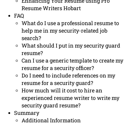
Enhancing Your Resume using Pro
Resume Writers Hobart
FAQ
What do I use a professional resume to
help me in my security-related job
search?
What should I put in my security guard
resume?
Can I use a generic template to create my
resume for a security officer?
Do I need to include references on my
resume for a security guard?
How much will it cost to hire an
experienced resume writer to write my
security guard resume?
Summary
Additional Information