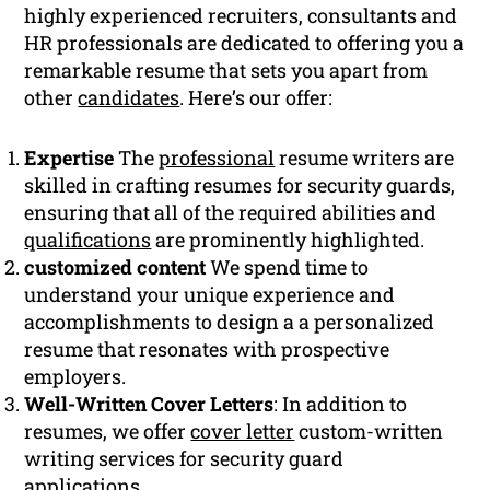
highly experienced recruiters, consultants and
HR professionals are dedicated to offering you a
remarkable resume that sets you apart from
other
candidates
. Here’s our offer:
Expertise
The
professional
resume writers are
skilled in crafting resumes for security guards,
ensuring that all of the required abilities and
qualifications
are prominently highlighted.
customized content
We spend time to
understand your unique experience and
accomplishments to design a a personalized
resume that resonates with prospective
employers.
Well-Written Cover Letters
: In addition to
resumes, we offer
cover letter
custom-written
writing services for security guard
applications.