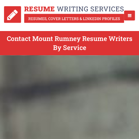
Contact Mount Rumney Resume Writers
By Service