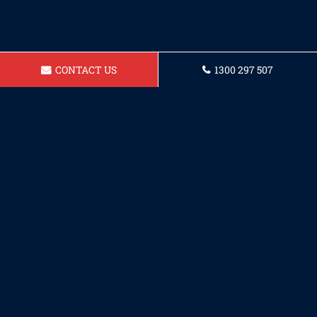
CONTACT US
1300 297 507