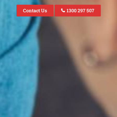
Contact Us
1300 297 507