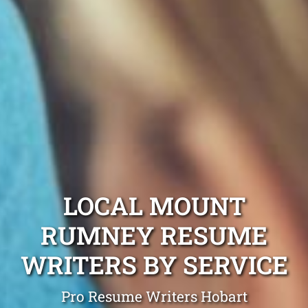
LOCAL MOUNT
RUMNEY RESUME
WRITERS BY SERVICE
Pro Resume Writers Hobart