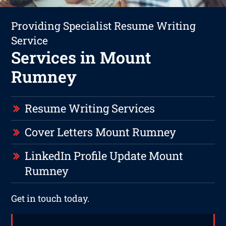
Providing Specialist Resume Writing
Service
Services in Mount
Rumney
Resume Writing Services
Cover Letters Mount Rumney
LinkedIn Profile Update Mount
Rumney
Get in touch today.