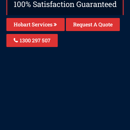
100% Satisfaction Guaranteed
Hobart Services
Request A Quote
1300 297 507